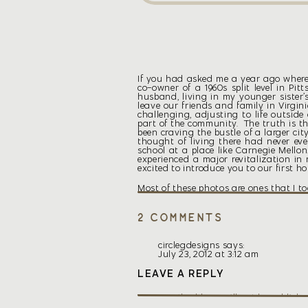
If you had asked me a year ago where I
co-owner of a 1960s split level in P
husband, living in my younger sister’s
leave our friends and family in Virgin
challenging, adjusting to life outside
part of the community. The truth is tha
been craving the bustle of a larger cit
thought of living there had never ev
school at a place like Carnegie Mellon
experienced a major revitalization in 
excited to introduce you to our first ho
Most of these photos are ones that I t
exterior shots are from the MLS listin
pictures once I move up in August. For 
on
2 Comments
New
House
circlegdesigns
says:
All my life, I’ve longed for a house co
July 23, 2012 at 3:12 am
old homes. High ceilings, beautiful ba
Not long after we got married though, 
Thanks, Meg! I think I’m going to
LEAVE A REPLY
a hip roof just like this one. I knew
replace the windows before the wi
woke up, I drew a picture of the hous
than later.
for a new home. I knew that if I fou
Your email address will not be publishe
hunting process was QUICK. I knew that
Reply