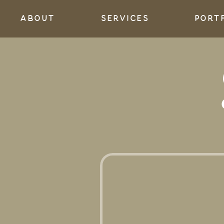
About
services
port