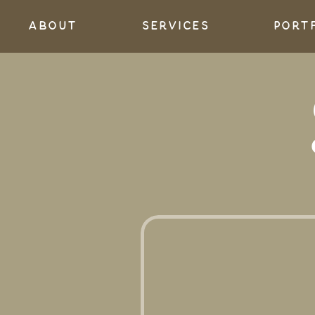
About
services
port