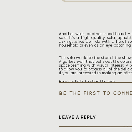
Another week, another mood board – th
sale! It’s a high quality sofa, uphols
asking….what do I do with a floral sof
household or even as an eye-catching f
The sofa would be the star of the show
A gallery wall that pulls out the colo
space teeming with visual interest. A
to allow you to process all of the deli
if you are interested in making an offe
Here are links to shop the rest:
Be the first to comm
LEAVE A REPLY
Your email address will not be publishe