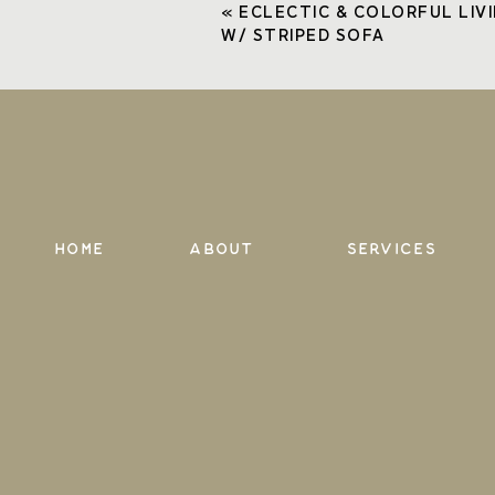
«
ECLECTIC & COLORFUL LIV
Comment
*
W/ STRIPED SOFA
Name
*
Email
*
Home
About
services
Website
Save my name, email, and website in th