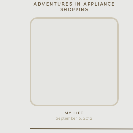
Adventures in Appliance
Shopping
MY LIFE
September 5, 2012