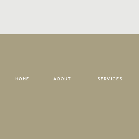
Home
About
services