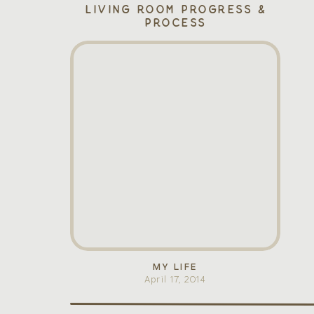
Living Room Progress &
Process
MY LIFE
April 17, 2014