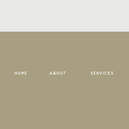
Home
About
services